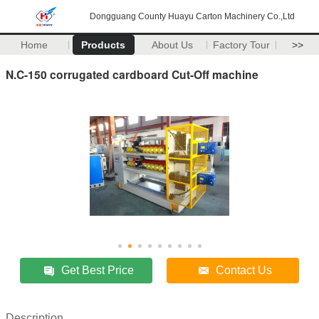
Dongguang County Huayu Carton Machinery Co.,Ltd
Home
Products
About Us
Factory Tour
>>
N.C-150 corrugated cardboard Cut-Off machine
Get Best Price
Contact Us
Description