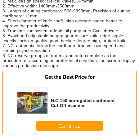
1. Max. design speed: Helical knives150m/min.
2. Effective width: 1400mm-2500mm.
3. Length of cutting cardboard: 500-9999mm, Precision of cutting
cardboard: ±1mm.
4. Short diameter of knife shaft, high average speed better to
improve the productivity.
5. Transmission system adopts oil pump auto-Cyc lubricate.
6. Exact and adjustable no gap gear assure knife-edge joggle
exactly. Incision quality good, beeline degree high, protect knife.
7. NC. automatic follow the cardboard transmission speed and
keeping synchronization.
8. NC.reserve groups of orders, and auto-complete as the
procedure or according as preferential condition, the screen display
various production message.
Get the Best Price for
N.C-150 corrugated cardboard
Cut-Off machine
Continue