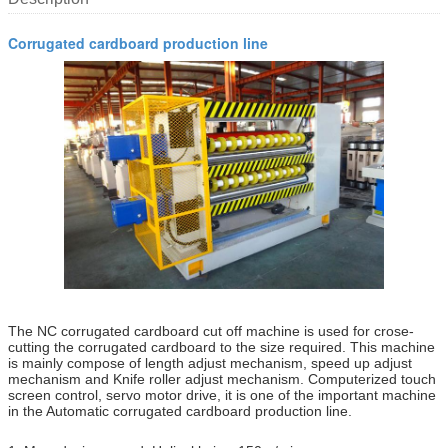
Corrugated cardboard production line
The NC corrugated cardboard cut off machine is used for crose-
cutting the corrugated cardboard to the size required. This machine
is mainly compose of length adjust mechanism, speed up adjust
mechanism and Knife roller adjust mechanism. Computerized touch
screen control, servo motor drive, it is one of the important machine
in the Automatic corrugated cardboard production line.