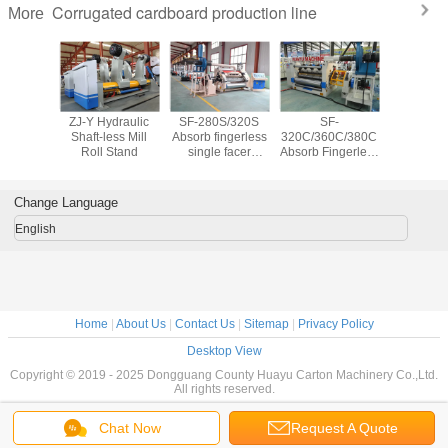
Corrugated cardboard production line
More
lectric
ZJ-Y Hydraulic
SF-280S/320S
SF-
HYWJ S
ess Mill
Shaft-less Mill
Absorb fingerless
320C/360C/380C
3/5/7 
Stand
Roll Stand
single facer
Absorb Fingerless
corrug
corrugator
single facer
cardb
machine
corrugator
productio
machine
Change Language
English
Home
|
About Us
|
Contact Us
|
Sitemap
|
Privacy Policy
Desktop View
Copyright © 2019 - 2025 Dongguang County Huayu Carton Machinery Co.,Ltd.
All rights reserved.
Chat Now
Request A Quote