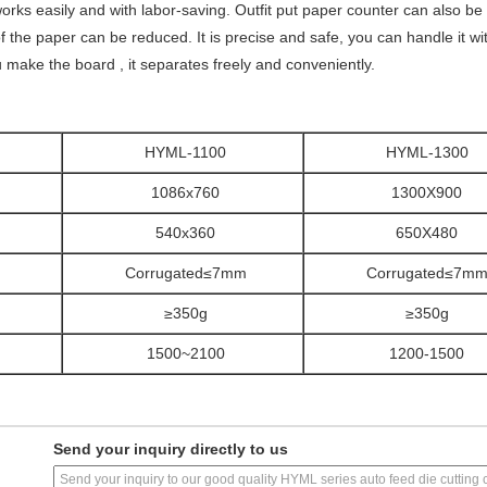
works easily and with labor-saving. Outfit put paper counter can also b
 of the paper can be reduced. It is precise and safe, you can handle it wi
make the board , it separates freely and conveniently.
HYML-1100
HYML-1300
1086x760
1300X900
540x360
650X480
Corrugated≤7mm
Corrugated≤7m
≥350g
≥350g
1500~2100
1200-1500
Send your inquiry directly to us