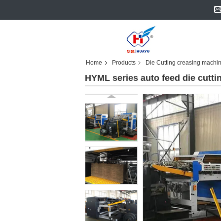
Home
Products
Die Cutting creasing machi
HYML series auto feed die cutt