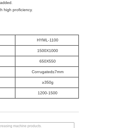
e added.
th high proficiency.
HYML-1100
1500X1000
650X550
m
Corrugated≤7mm
≥350g
1200-1500