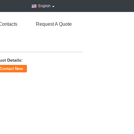
English
Contacts
Request A Quote
uct Details:
Contact Now