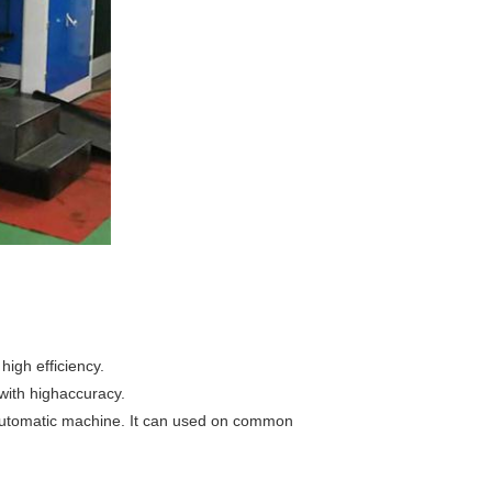
high efficiency.
 with highaccuracy.
 automatic machine. It can used on common