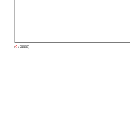
(
0
/ 3000)