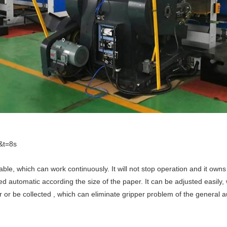
&t=8s
ble, which can work continuously. It will not stop operation and it owns 
ed automatic according the size of the paper. It can be adjusted easily,
or be collected , which can eliminate gripper problem of the general