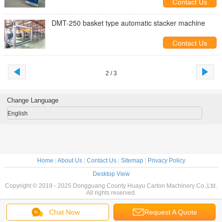
Contact Us
DMT-250 basket type automatic stacker machine
Contact Us
2 / 3
Change Language
English
Home
|
About Us
|
Contact Us
|
Sitemap
|
Privacy Policy
Desktop View
Copyright © 2019 - 2025 Dongguang County Huayu Carton Machinery Co.,Ltd.
All rights reserved.
Chat Now
Request A Quote