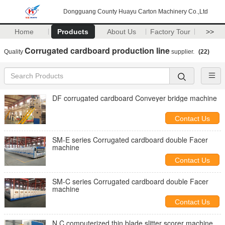
Dongguang County Huayu Carton Machinery Co.,Ltd
Home
Products
About Us
Factory Tour
>>
Corrugated cardboard production line
Quality
supplier.
(22)
DF corrugated cardboard Conveyer bridge machine
Contact Us
SM-E series Corrugated cardboard double Facer
machine
Contact Us
SM-C series Corrugated cardboard double Facer
machine
Contact Us
N.C computerized thin blade slitter scorer machine.