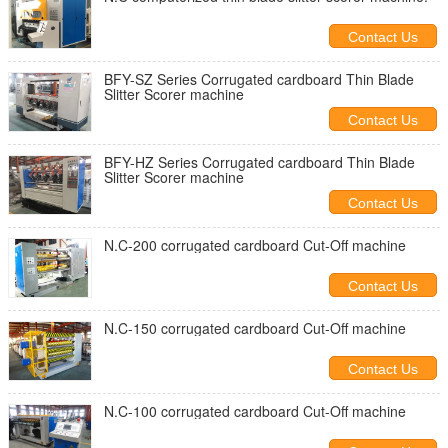
Contact Us
BFY-SZ Series Corrugated cardboard Thin Blade
Slitter Scorer machine
Contact Us
BFY-HZ Series Corrugated cardboard Thin Blade
Slitter Scorer machine
Contact Us
N.C-200 corrugated cardboard Cut-Off machine
Contact Us
N.C-150 corrugated cardboard Cut-Off machine
Contact Us
N.C-100 corrugated cardboard Cut-Off machine